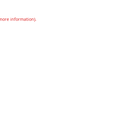
 more information).