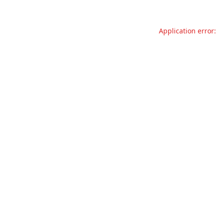
Application error: