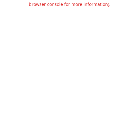
browser console for more information).