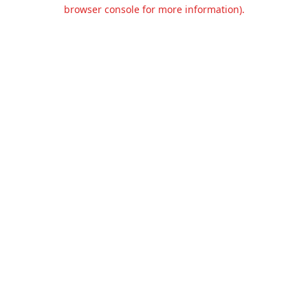
browser console for more information).