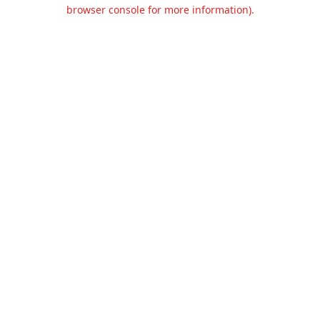
browser console for more information).