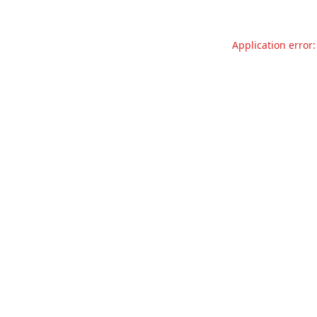
Application error: