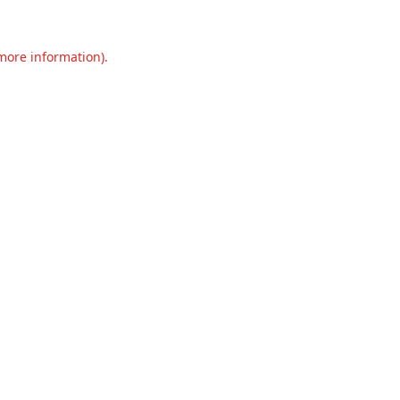
 more information).