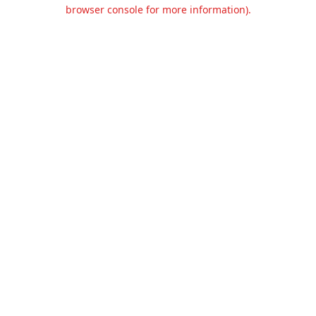
browser console for more information).