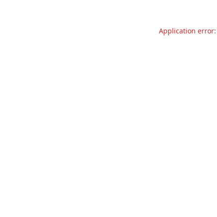
Application error: