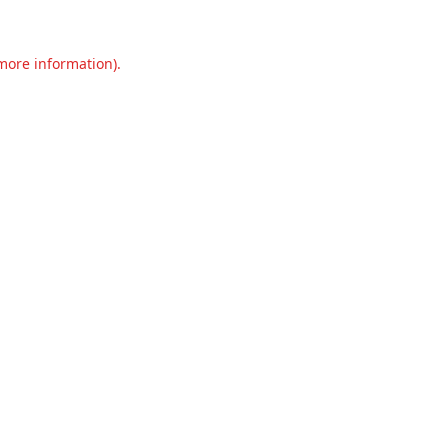
 more information).