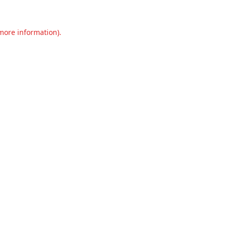
 more information).