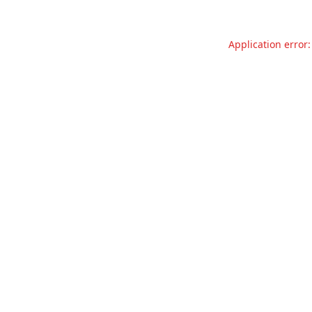
Application error: