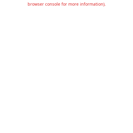
browser console for more information).