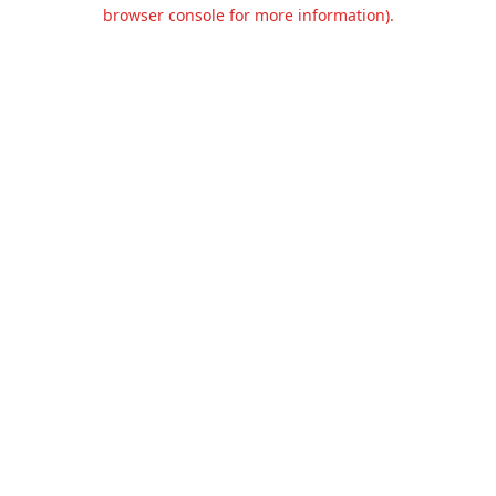
browser console for more information).