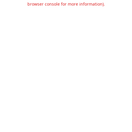
browser console for more information).