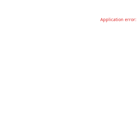
Application error: