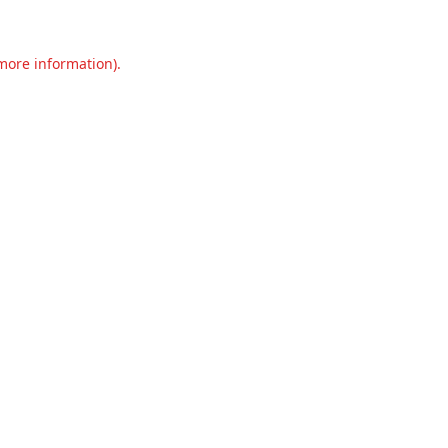
 more information).