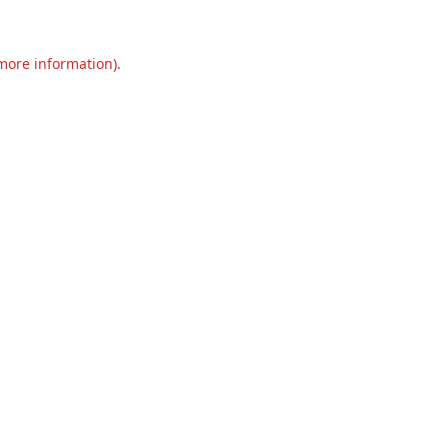
 more information).