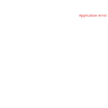
Application error: