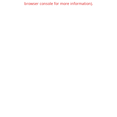
browser console for more information).