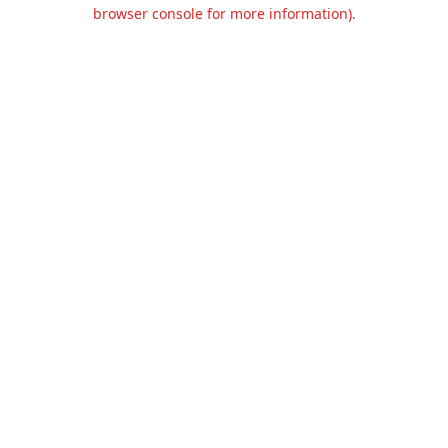
browser console for more information).