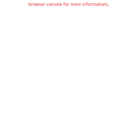
browser console for more information).