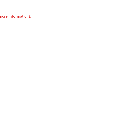
 more information).