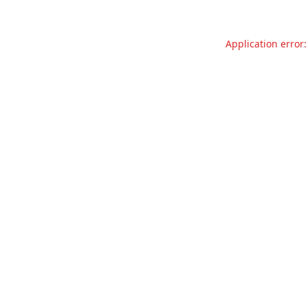
Application error: