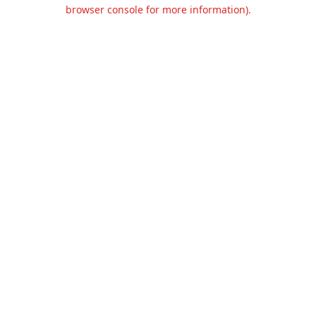
browser console for more information).