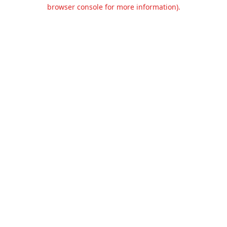
browser console for more information).