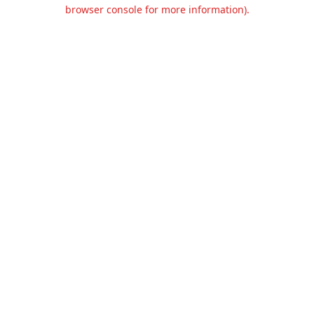
browser console for more information).