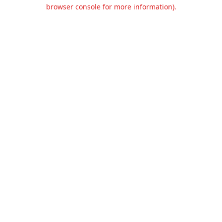
browser console for more information).